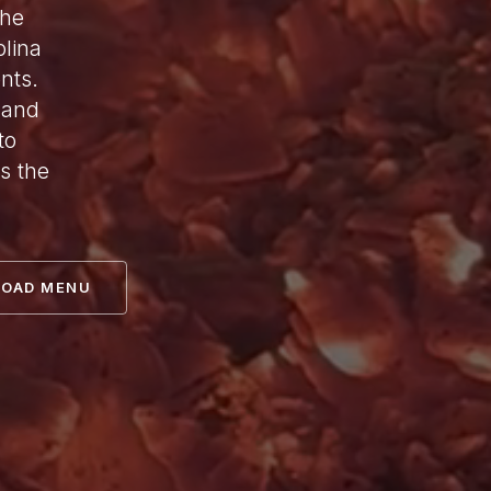
the
lina
nts.
 and
to
s the
OAD MENU