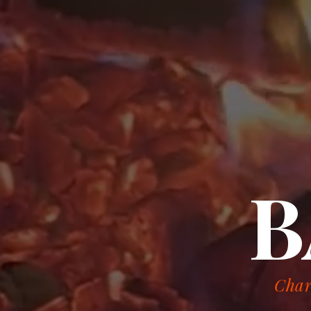
B
Char