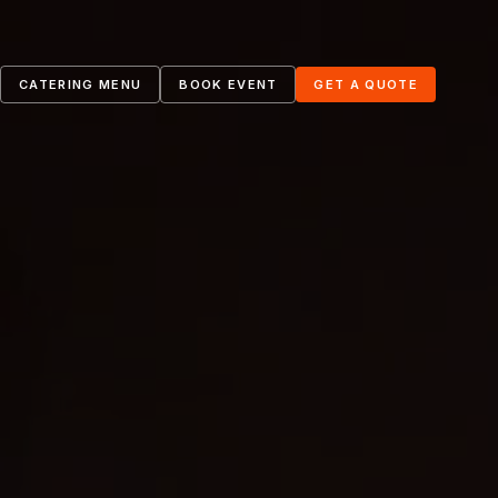
4
CATERING MENU
BOOK EVENT
GET A QUOTE