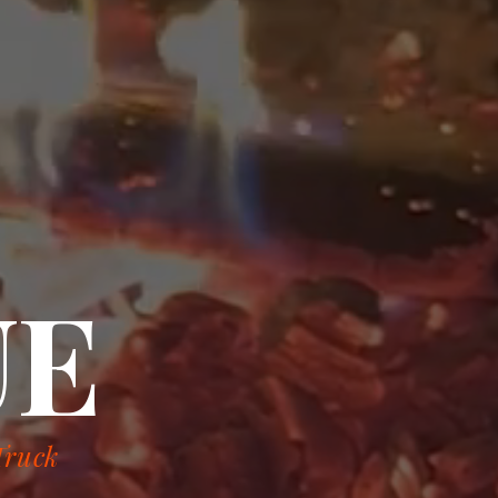
UE
Truck