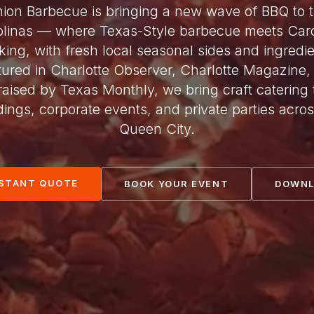
ion Barbecue is bringing a new wave of BBQ to 
olinas — where Texas-Style barbecue meets Caro
king, with fresh local seasonal sides and ingredie
tured in Charlotte Observer, Charlotte Magazine,
raised by Texas Monthly, we bring craft catering 
ings, corporate events, and private parties acros
Queen City.
NSTANT QUOTE
BOOK YOUR EVENT
DOWNL