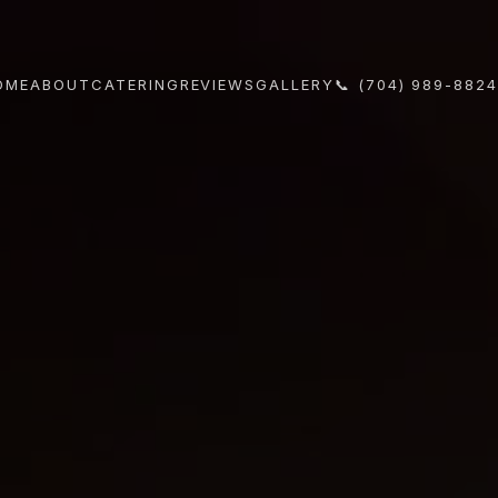
OME
ABOUT
CATERING
REVIEWS
GALLERY
📞 (704) 989-882