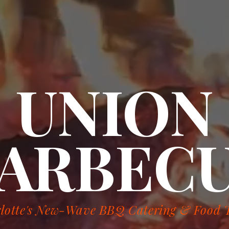
UNION
ARBEC
lotte's New-Wave BBQ Catering & Food 