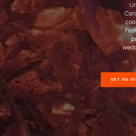
Un
Car
coo
Fea
p
wedd
GET AN I